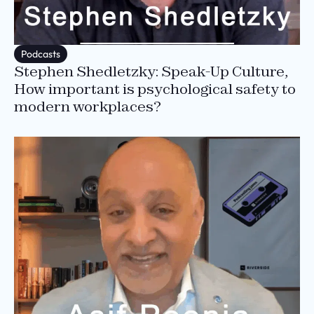
Podcasts
Stephen Shedletzky: Speak-Up Culture,
How important is psychological safety to
modern workplaces?