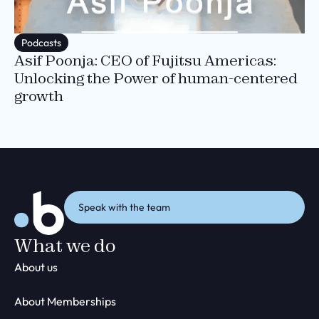
Podcasts
Asif Poonja: CEO of Fujitsu Americas:
Unlocking the Power of human-centered
growth
Speak with the team
What we do
About us
About Memberships