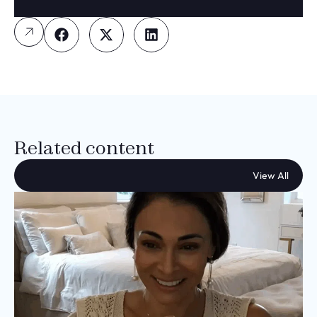
Related content
View All