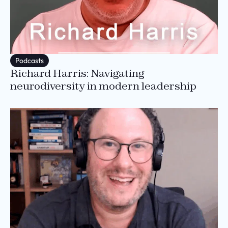
Podcasts
Richard Harris: Navigating
neurodiversity in modern leadership