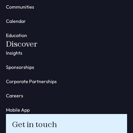
Communities
Calendar
Education
Discover
Insights
Sponsorships
Corporate Partnerships
Careers
Mobile App
Get in touch