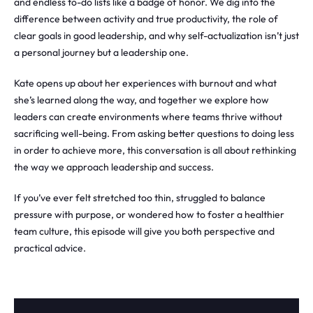
and endless to-do lists like a badge of honor. We dig into the
difference between activity and true productivity, the role of
clear goals in good leadership, and why self-actualization isn’t just
a personal journey but a leadership one.
Kate opens up about her experiences with burnout and what
she’s learned along the way, and together we explore how
leaders can create environments where teams thrive without
sacrificing well-being. From asking better questions to doing less
in order to achieve more, this conversation is all about rethinking
the way we approach leadership and success.
If you’ve ever felt stretched too thin, struggled to balance
pressure with purpose, or wondered how to foster a healthier
team culture, this episode will give you both perspective and
practical advice.