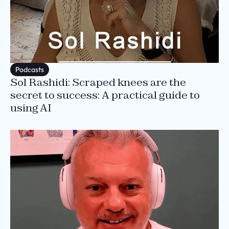
Podcasts
Sol Rashidi: Scraped knees are the
secret to success: A practical guide to
using AI