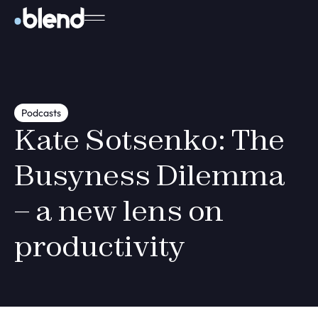
Podcasts
Kate Sotsenko: The
Busyness Dilemma
– a new lens on
productivity