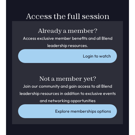
Access the full session
Already a member?
Access exclusive member benefits and all Blend
leadership resources.
Login to watch
Not a member yet?
Join our community and gain access to all Blend
leadership resources in addition to exclusive events
and networking opportunities
Explore memberships options