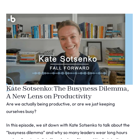
Kate Sotsenko: The Busyness Dilemma,
A New Lens on Productivity
Are we actually being productive, or are we just keeping
ourselves busy?
In this episode, we sit down with Kate Sotsenko to talk about the
“busyness dilemma” and why so many leaders wear long hours