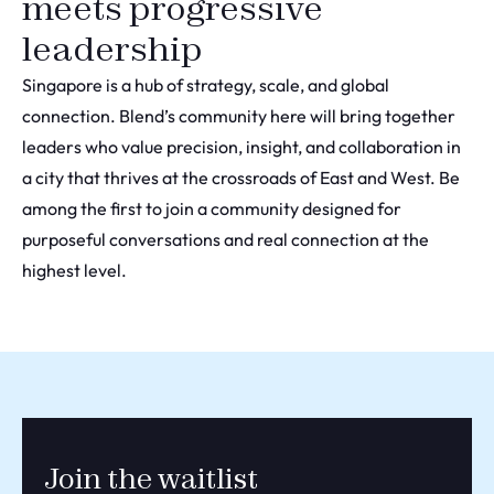
meets progressive
leadership
Singapore is a hub of strategy, scale, and global
connection. Blend’s community here will bring together
leaders who value precision, insight, and collaboration in
a city that thrives at the crossroads of East and West. Be
among the first to join a community designed for
purposeful conversations and real connection at the
highest level.
Join the waitlist