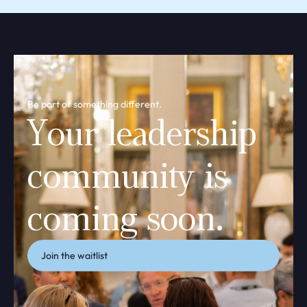
Be part of something different.
Your leadership
community is
coming soon.
Join the waitlist