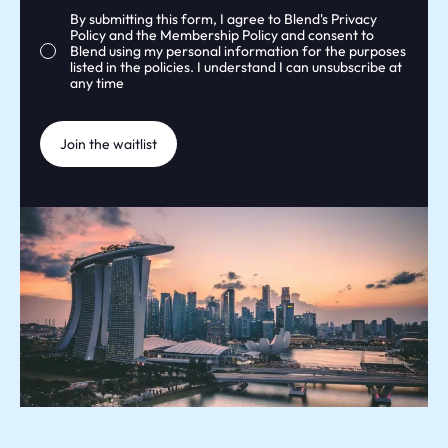
Consent
By submitting this form, I agree to Blend's
Privacy
Policy
and the
Membership Policy
and consent to
Blend using my personal information for the purposes
listed in the policies. I understand I can unsubscribe at
any time
Join the waitlist