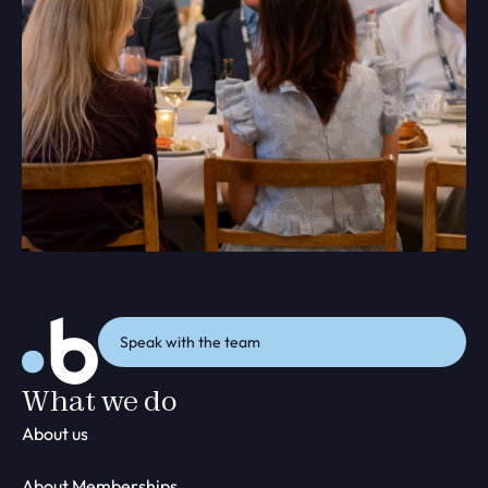
Speak with the team
What we do
About us
About Memberships