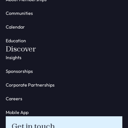
Communities
Calendar
Education
Discover
Insights
Sponsorships
Corporate Partnerships
Careers
Mobile App
Get in touch