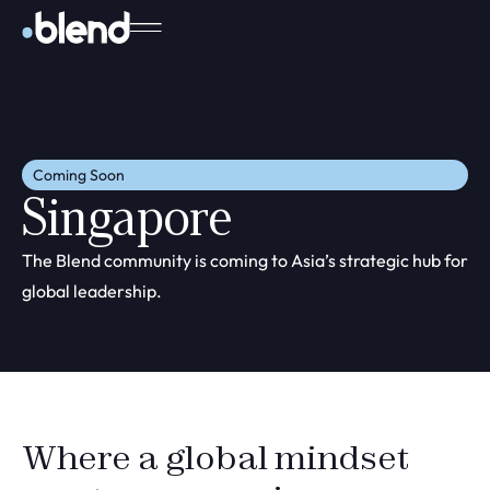
Coming Soon
Singapore
The Blend community is coming to Asia’s strategic hub for
global leadership.
Where a global mindset