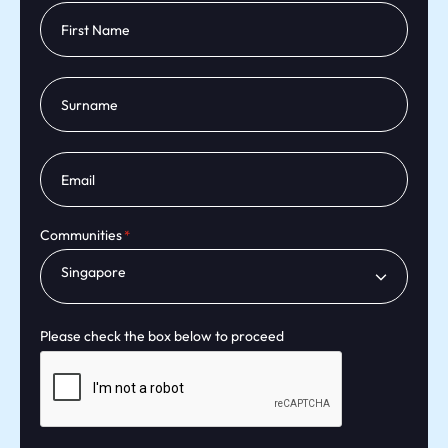
Communities
Singapore