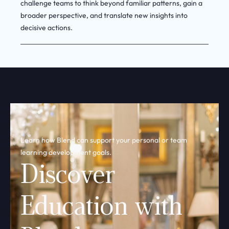
broader perspective, and translate new insights into
decisive actions.
Learn how Blend can support your personal or team
learning development goals.
Discover
Education with