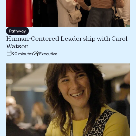
Pathway
Human-Centered Leadership with Carol
Watson
90 minutes
Executive