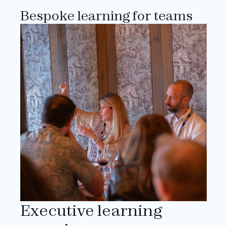
Bespoke learning for teams
Executive learning