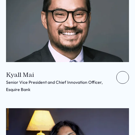
Kyall Mai
Senior Vice President and Chief Innovation Officer,
Esquire Bank