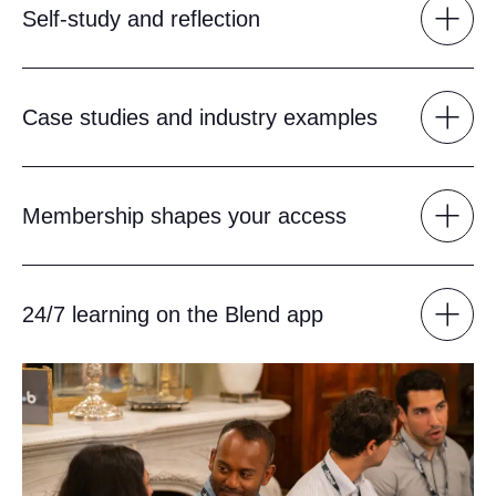
Self-study and reflection
Case studies and industry examples
Membership shapes your access
24/7 learning on the Blend app