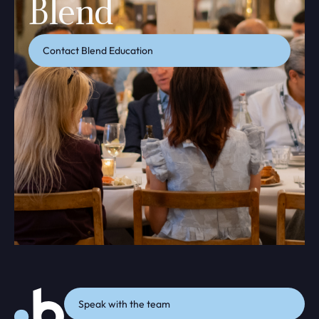
Blend
Contact Blend Education
Speak with the team