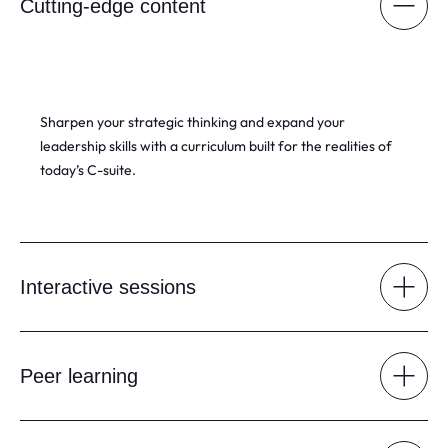
Cutting-edge content
Sharpen your strategic thinking and expand your
leadership skills with a curriculum built for the realities of
today’s C-suite.
Interactive sessions
Peer learning