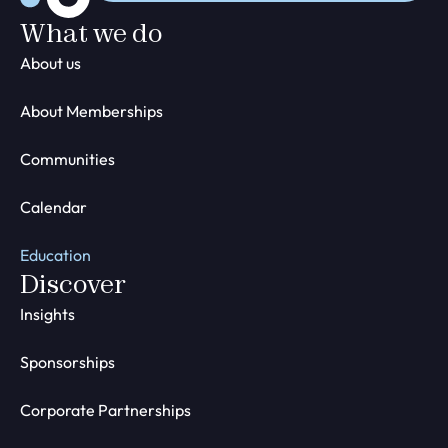
What we do
About us
About Memberships
Communities
Calendar
Education
Discover
Insights
Sponsorships
Corporate Partnerships