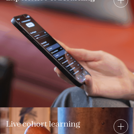
Live cohort learning