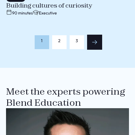
Building cultures of curiosity
90 minutes
Executive
1
2
3
Meet the experts powering
Blend Education