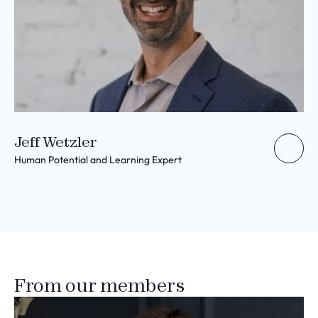
Jeff Wetzler
Human Potential and Learning Expert
From our members