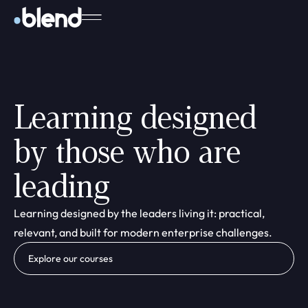
Learning designed
by those who are
leading
Learning designed by the leaders living it: practical,
relevant, and built for modern enterprise challenges.
Explore our courses