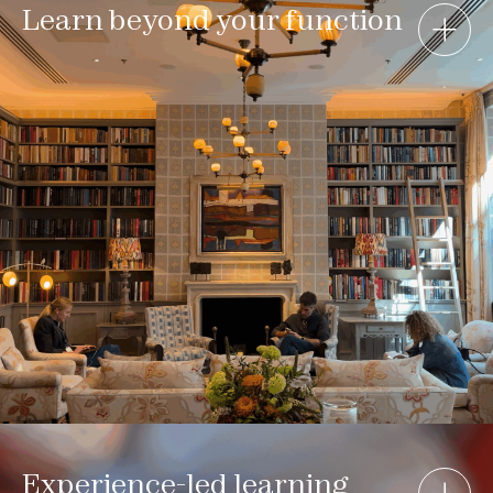
Learn beyond your function
Experience-led learning