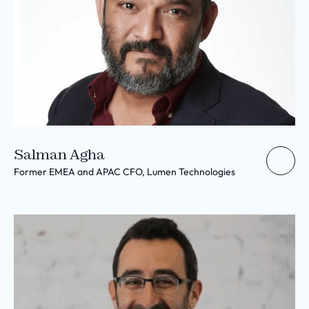
Salman Agha
Former EMEA and APAC CFO, Lumen Technologies