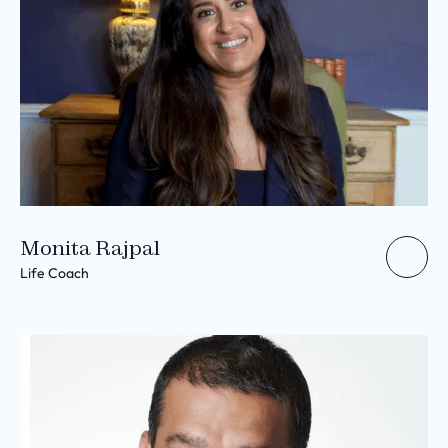
Monita Rajpal
Life Coach