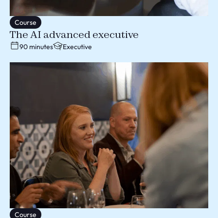
Course
The AI advanced executive
90 minutes
Executive
Course