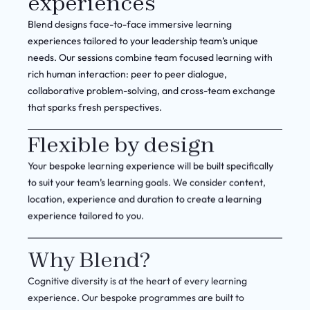
experiences
Blend designs face-to-face immersive learning
experiences tailored to your leadership team’s unique
needs. Our sessions combine team focused learning with
rich human interaction: peer to peer dialogue,
collaborative problem-solving, and cross-team exchange
that sparks fresh perspectives.
Flexible by design
Your bespoke learning experience will be built specifically
to suit your team’s learning goals. We consider content,
location, experience and duration to create a learning
experience tailored to you.
Why Blend?
Cognitive diversity is at the heart of every learning
experience. Our bespoke programmes are built to
challenge teams to think beyond familiar patterns, gain a