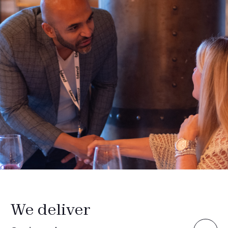
We deliver