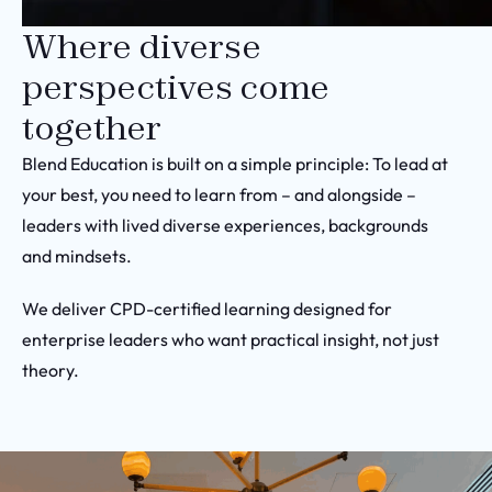
Where diverse
perspectives come
together
Blend Education is built on a simple principle: To lead at
your best, you need to learn from – and alongside –
leaders with lived diverse experiences, backgrounds
and mindsets.
We deliver CPD-certified learning designed for
enterprise leaders who want practical insight, not just
theory.