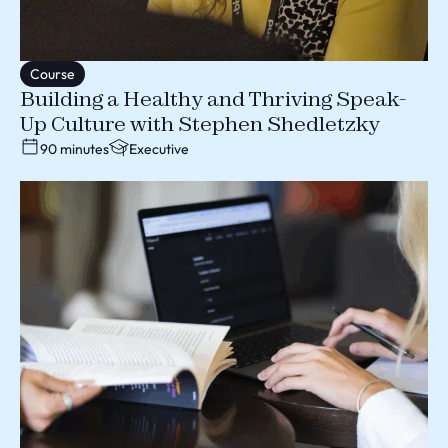
Course
Building a Healthy and Thriving Speak-
Up Culture with Stephen Shedletzky
90 minutes
Executive