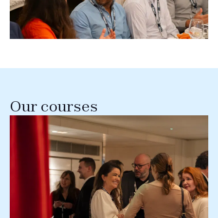
Our courses