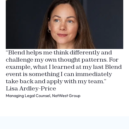
“Blend helps me think differently and
challenge my own thought patterns. For
example, what I learned at my last Blend
event is something I can immediately
take back and apply with my team.”
Lisa Ardley-Price
Managing Legal Counsel, NatWest Group