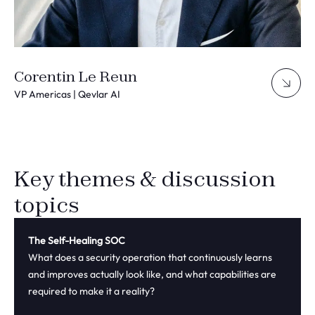
Corentin Le Reun
VP Americas | Qevlar AI
Key themes & discussion
topics
The Self-Healing SOC
What does a security operation that continuously learns
and improves actually look like, and what capabilities are
required to make it a reality?