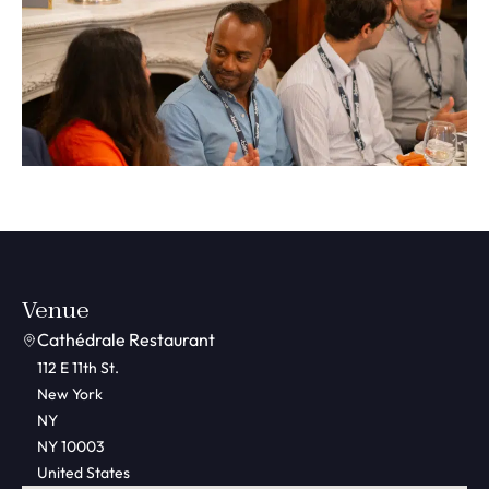
Venue
Cathédrale Restaurant
112 E 11th St.
New York
NY
NY 10003
United States