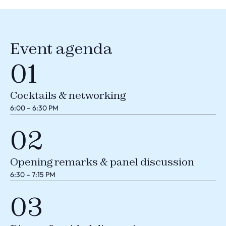
Event agenda
01
Cocktails & networking
6:00 – 6:30 PM
02
Opening remarks & panel discussion
6:30 – 7:15 PM
03