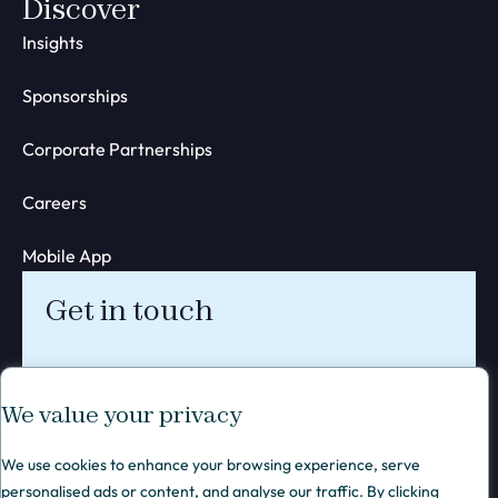
Discover
Insights
Sponsorships
Corporate Partnerships
Careers
Mobile App
Get in touch
We value your privacy
We use cookies to enhance your browsing experience, serve
personalised ads or content, and analyse our traffic. By clicking