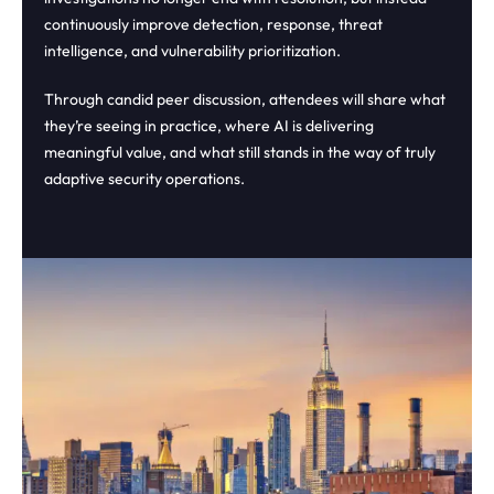
continuously improve detection, response, threat
intelligence, and vulnerability prioritization.
Through candid peer discussion, attendees will share what
they’re seeing in practice, where AI is delivering
meaningful value, and what still stands in the way of truly
adaptive security operations.