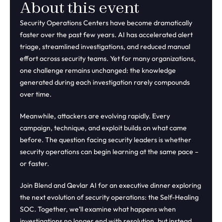
About this event
Security Operations Centers have become dramatically
faster over the past few years. AI has accelerated alert
triage, streamlined investigations, and reduced manual
effort across security teams. Yet for many organizations,
one challenge remains unchanged: the knowledge
generated during each investigation rarely compounds
over time.
Meanwhile, attackers are evolving rapidly. Every
campaign, technique, and exploit builds on what came
before. The question facing security leaders is whether
security operations can begin learning at the same pace –
or faster.
Join Blend and Qevlar AI for an executive dinner exploring
the next evolution of security operations: the Self-Healing
SOC. Together, we’ll examine what happens when
investigations no longer end with resolution, but instead