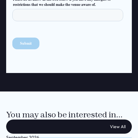
You may also be interested in...
View All
September 2026