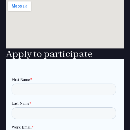
Apply to participate