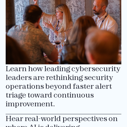
Learn how leading cybersecurity
leaders are rethinking security
operations beyond faster alert
triage toward continuous
improvement.
Hear real-world perspectives on