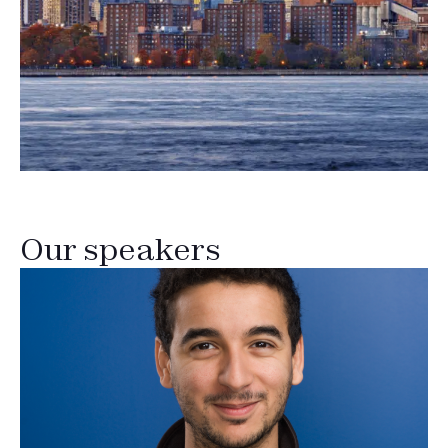
Our speakers