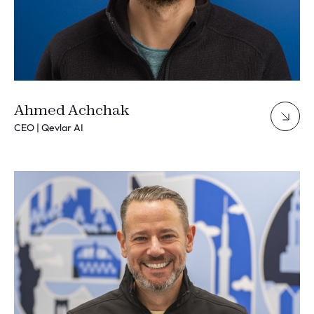
Ahmed Achchak
CEO | Qevlar AI