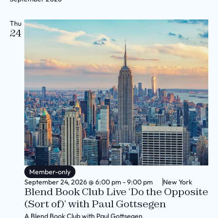
Thu
24
Member-only
September 24, 2026
@
6:00 pm
-
9:00 pm
New York
Blend Book Club Live ‘Do the Opposite
(Sort of)’ with Paul Gottsegen
A Blend Book Club with Paul Gottsegen