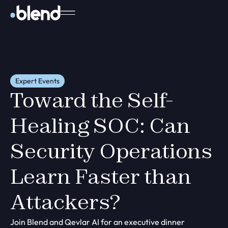
Expert Events
Toward the Self-
Healing SOC: Can
Security Operations
Learn Faster than
Attackers?
Join Blend and Qevlar AI for an executive dinner