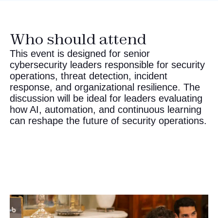
Who should attend
This event is designed for senior
cybersecurity leaders responsible for security
operations, threat detection, incident
response, and organizational resilience. The
discussion will be ideal for leaders evaluating
how AI, automation, and continuous learning
can reshape the future of security operations.