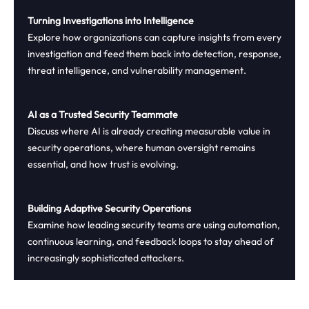
Turning Investigations into Intelligence
Explore how organizations can capture insights from every
investigation and feed them back into detection, response,
threat intelligence, and vulnerability management.
AI as a Trusted Security Teammate
Discuss where AI is already creating measurable value in
security operations, where human oversight remains
essential, and how trust is evolving.
Building Adaptive Security Operations
Examine how leading security teams are using automation,
continuous learning, and feedback loops to stay ahead of
increasingly sophisticated attackers.