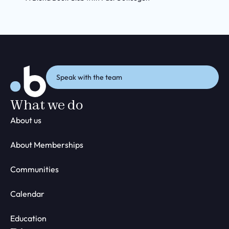
Speak with the team
What we do
About us
About Memberships
Communities
Calendar
Education