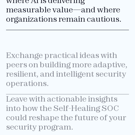
where AI is delivering
measurable value—and where
organizations remain cautious.
Exchange practical ideas with
peers on building more adaptive,
resilient, and intelligent security
operations.
Leave with actionable insights
into how the Self-Healing SOC
could reshape the future of your
security program.