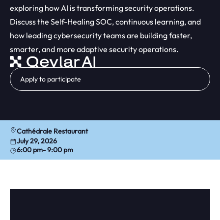
exploring how AI is transforming security operations.
Discuss the Self-Healing SOC, continuous learning, and
how leading cybersecurity teams are building faster,
smarter, and more adaptive security operations.
Apply to participate
Cathédrale Restaurant
July 29, 2026
6:00 pm
- 9:00 pm