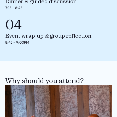
Dinner & guided discussion
7:15 – 8:45
04
Event wrap-up & group reflection
8:45 – 9:00PM
Why should you attend?