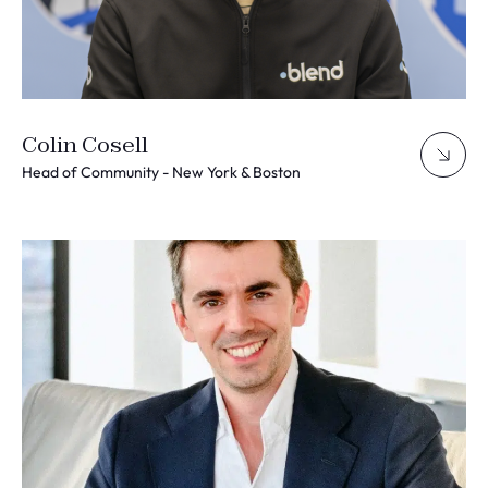
Colin Cosell
Head of Community - New York & Boston