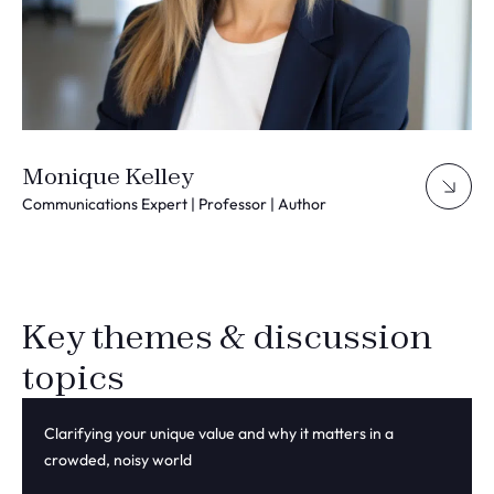
Monique Kelley
Communications Expert | Professor | Author
Key themes & discussion
topics
Clarifying your unique value and why it matters in a
crowded, noisy world