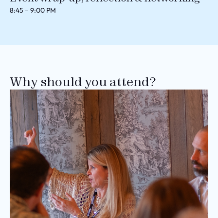
8:45 – 9:00 PM
Why should you attend?