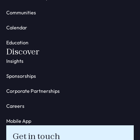
Communities
Calendar
Education
Discover
Insights
Sponsorships
Corporate Partnerships
Careers
Mobile App
Get in touch