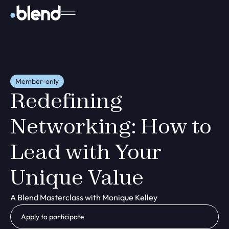
Member-only
Redefining
Networking: How to
Lead with Your
Unique Value
A Blend Masterclass with Monique Kelley
Apply to participate