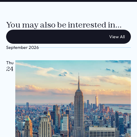
You may also be interested in...
View All
September 2026
Thu
24