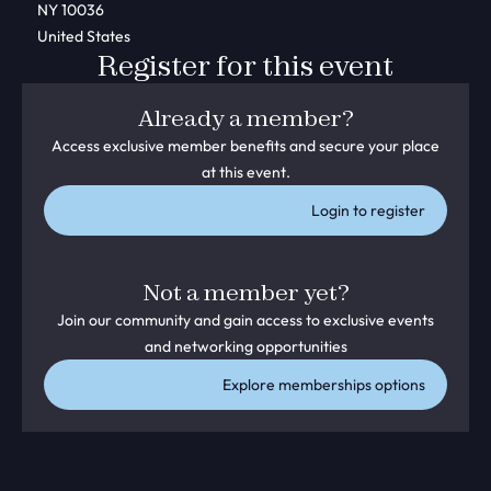
NY 10036
United States
Register for this event
Already a member?
Access exclusive member benefits and secure your place
at this event.
Login to register
Not a member yet?
Join our community and gain access to exclusive events
and networking opportunities
Explore memberships options