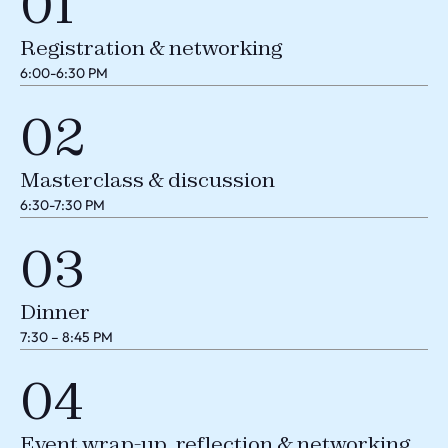
01
Registration & networking
6:00-6:30 PM
02
Masterclass & discussion
6:30-7:30 PM
03
Dinner
7:30 – 8:45 PM
04
Event wrap-up, reflection & networking