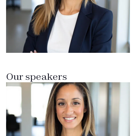
Our speakers