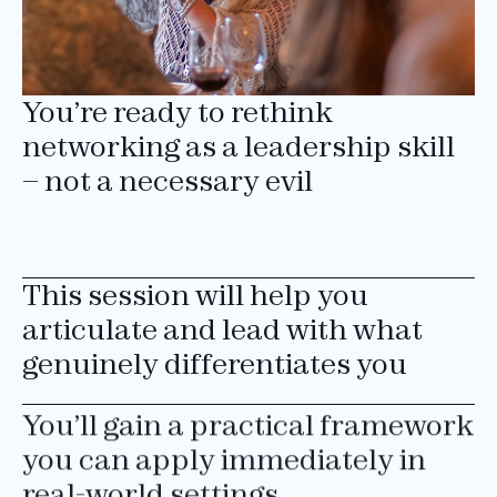
You’re ready to rethink
networking as a leadership skill
– not a necessary evil
This session will help you
articulate and lead with what
genuinely differentiates you
You’ll gain a practical framework
you can apply immediately in
real-world settings