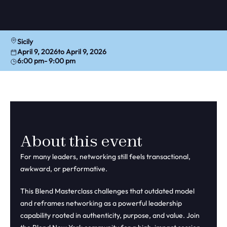
Sicily
April 9, 2026
to April 9, 2026
6:00 pm
- 9:00 pm
About this event
For many leaders, networking still feels transactional,
awkward, or performative.
This Blend Masterclass challenges that outdated model
and reframes networking as a powerful leadership
capability rooted in authenticity, purpose, and value. Join