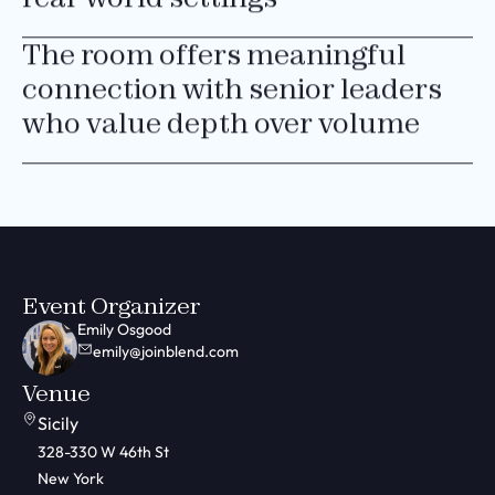
The room offers meaningful
connection with senior leaders
who value depth over volume
Event Organizer
Emily Osgood
emily@joinblend.com
Venue
Sicily
328-330 W 46th St
New York