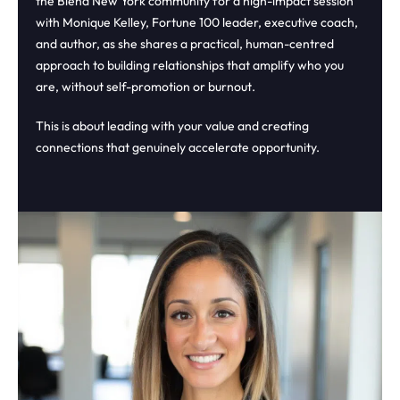
the Blend New York community for a high-impact session
with Monique Kelley, Fortune 100 leader, executive coach,
and author, as she shares a practical, human-centred
approach to building relationships that amplify who you
are, without self-promotion or burnout.
This is about leading with your value and creating
connections that genuinely accelerate opportunity.