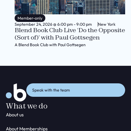
Member-only
September 24, 2026
@
6:00 pm
-
9:00 pm
New York
Blend Book Club Live ‘Do the Opposite
(Sort of)’ with Paul Gottsegen
A Blend Book Club with Paul Gottsegen
Speak with the team
What we do
About us
About Memberships