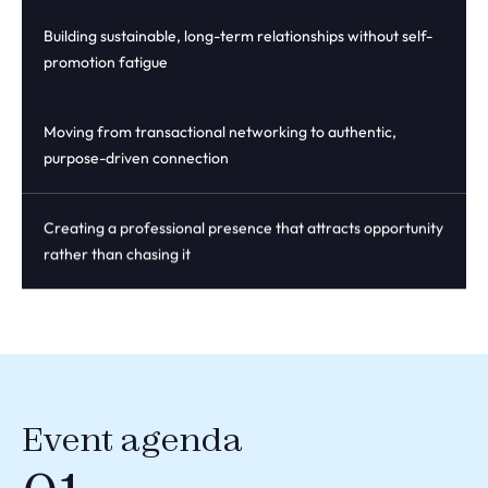
Building sustainable, long-term relationships without self-
promotion fatigue
Moving from transactional networking to authentic,
purpose-driven connection
Creating a professional presence that attracts opportunity
rather than chasing it
Event agenda