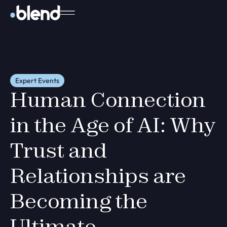
Expert Events
Human Connection
in the Age of AI: Why
Trust and
Relationships are
Becoming the
Ultimate