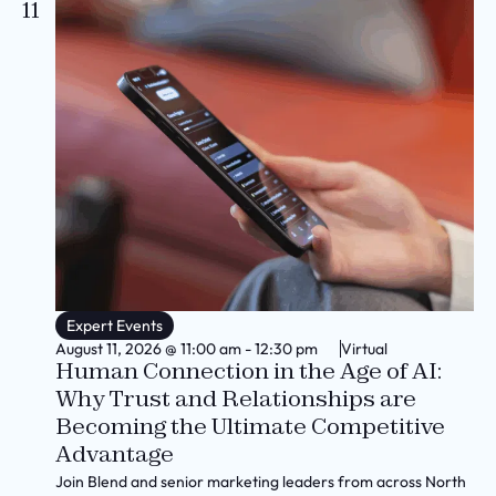
11
Expert Events
August 11, 2026
@
11:00 am
-
12:30 pm
Virtual
Human Connection in the Age of AI:
Why Trust and Relationships are
Becoming the Ultimate Competitive
Advantage
Join Blend and senior marketing leaders from across North