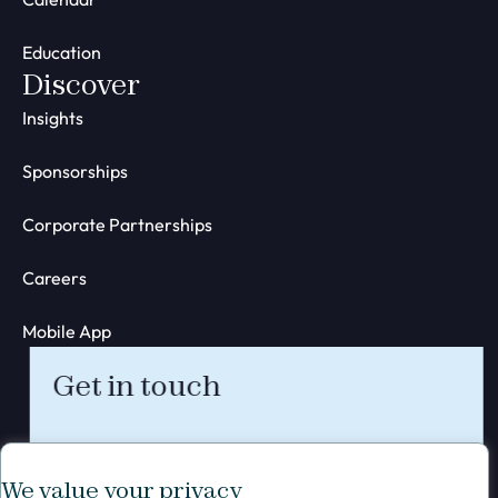
Education
Discover
Insights
Sponsorships
Corporate Partnerships
Careers
Mobile App
Get in touch
We value your privacy