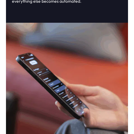
everything else becomes automated.