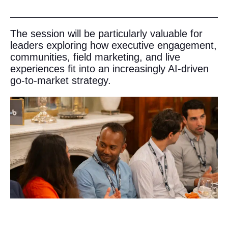
The session will be particularly valuable for
leaders exploring how executive engagement,
communities, field marketing, and live
experiences fit into an increasingly AI-driven
go-to-market strategy.