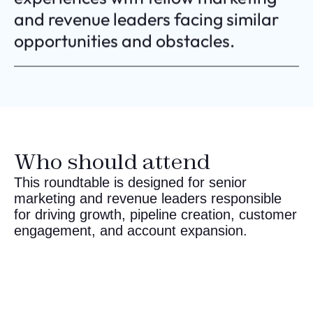
and revenue leaders facing similar
opportunities and obstacles.
Who should attend
This roundtable is designed for senior
marketing and revenue leaders responsible
for driving growth, pipeline creation, customer
engagement, and account expansion.