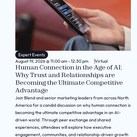
Expert Events
August 19, 2026
@
11:00 am
-
12:30 pm
Virtual
Human Connection in the Age of AI:
Why Trust and Relationships are
Becoming the Ultimate Competitive
Advantage
Join Blend and senior marketing leaders from across North
America for a candid discussion on why human connection is
becoming the ultimate competitive advantage in an AI-
driven world. Through peer exchange and shared
experiences, attendees will explore how executive
engagement, communities, and relationship-driven growth