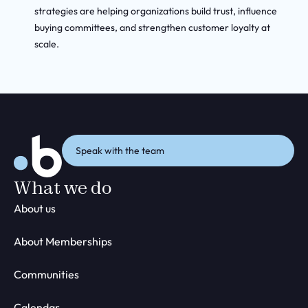
strategies are helping organizations build trust, influence
buying committees, and strengthen customer loyalty at
scale.
Speak with the team
What we do
About us
About Memberships
Communities
Calendar