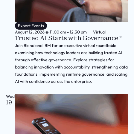
Expert Events
August 12, 2026
@
11:00 am
-
12:30 pm
Virtual
Trusted AI Starts with Governance?
Join Blend and IBM for an executive virtual roundtable
examining how technology leaders are building trusted AI
through effective governance. Explore strategies for
balancing innovation with accountability, strengthening data
foundations, implementing runtime governance, and scaling
AI with confidence across the enterprise.
Wed
19