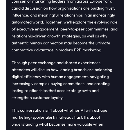
Join senior marketing leaders from across Europe for a
candid discussion on how organizations are building trust,
influence, and meaningful relationships in an increasingly
automated world. Together, we’ll explore the evolving role
of executive engagement, peer-to-peer communities, and
relationship-driven growth strategies, as well as why
authentic human connection may become the ultimate
competitive advantage in modern B2B marketing.
Through peer exchange and shared experiences,
attendees will discuss how leading brands are balancing
digital efficiency with human engagement, navigating
increasingly complex buying committees, and creating
lasting relationships that accelerate growth and
strengthen customer loyalty.
This conversation isn’t about whether AI will reshape
marketing (spoiler alert: it already has). It’s about
understanding what becomes more valuable when