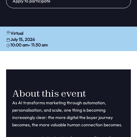
Apply to participate
Virtual
July 15, 2026
10:00 am
- 11:30 am
About this event
As AI transforms marketing through automation,
personalisation, and scale, one thing is becoming
increasingly clear: the more digital the buyer journey
becomes, the more valuable human connection becomes.