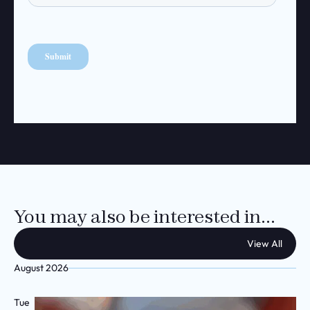
You may also be interested in...
View All
August 2026
Tue