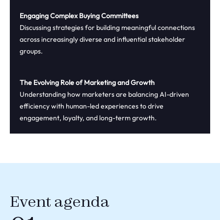
Engaging Complex Buying Committees
Discussing strategies for building meaningful connections
across increasingly diverse and influential stakeholder
groups.
The Evolving Role of Marketing and Growth
Understanding how marketers are balancing AI-driven
efficiency with human-led experiences to drive
engagement, loyalty, and long-term growth.
Event agenda