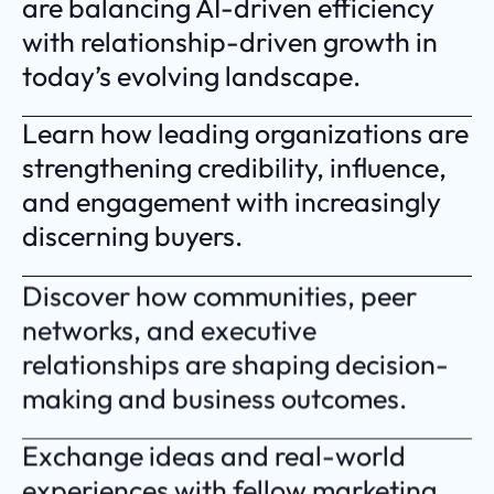
are balancing AI-driven efficiency
with relationship-driven growth in
today’s evolving landscape.
Learn how leading organizations are
strengthening credibility, influence,
and engagement with increasingly
discerning buyers.
Discover how communities, peer
networks, and executive
relationships are shaping decision-
making and business outcomes.
Exchange ideas and real-world
experiences with fellow marketing