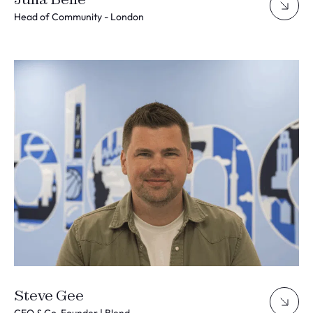
Head of Community - London
Steve Gee