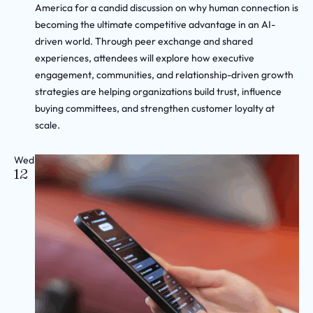
America for a candid discussion on why human connection is
becoming the ultimate competitive advantage in an AI-
driven world. Through peer exchange and shared
experiences, attendees will explore how executive
engagement, communities, and relationship-driven growth
strategies are helping organizations build trust, influence
buying committees, and strengthen customer loyalty at
scale.
Wed
12