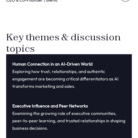
CEO & Co-Founder | Blend
Key themes & discussion
topics
Human Connection in an AI-Driven World
Exploring how trust, relationships, and authentic
engagement are becoming critical differentiators as AI
transforms marketing and sales.
Executive Influence and Peer Networks
Examining the growing role of executive communities,
peer-to-peer learning, and trusted relationships in shaping
business decisions.