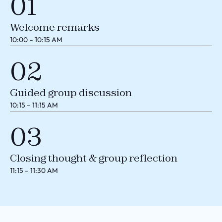
01
Welcome remarks
10:00 – 10:15 AM
02
Guided group discussion
10:15 – 11:15 AM
03
Closing thought & group reflection
11:15 – 11:30 AM