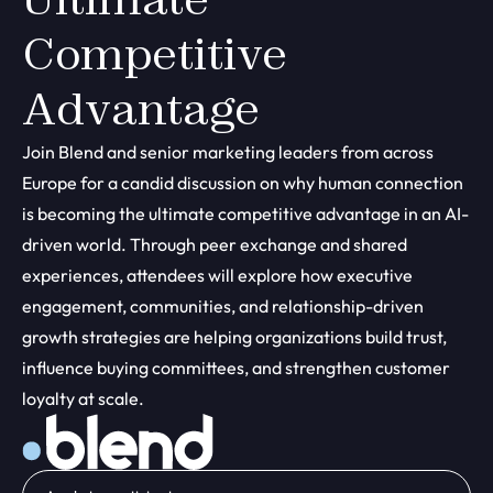
Competitive
Advantage
Join Blend and senior marketing leaders from across
Europe for a candid discussion on why human connection
is becoming the ultimate competitive advantage in an AI-
driven world. Through peer exchange and shared
experiences, attendees will explore how executive
engagement, communities, and relationship-driven
growth strategies are helping organizations build trust,
influence buying committees, and strengthen customer
loyalty at scale.