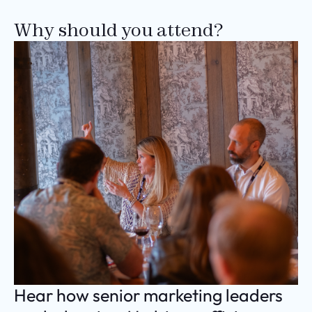
Why should you attend?
Hear how senior marketing leaders