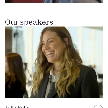
Our speakers
Julia Belle