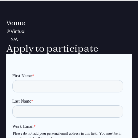
Venue
Virtual
N/A
Apply to participate