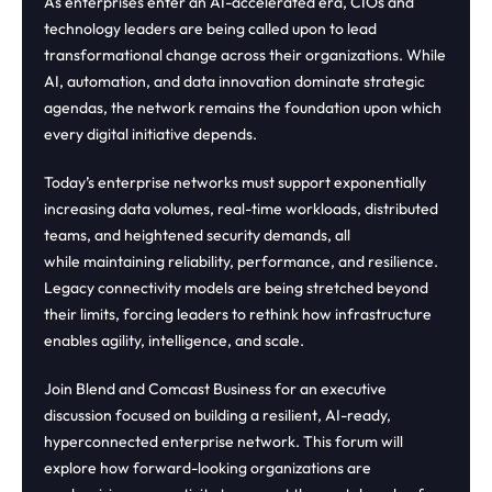
As enterprises enter an AI-accelerated era, CIOs and
technology leaders are being called upon to lead
transformational change across their organizations. While
AI, automation, and data innovation dominate strategic
agendas, the network remains the foundation upon which
every digital initiative depends.
Today’s enterprise networks must support exponentially
increasing data volumes, real-time workloads, distributed
teams, and heightened security demands, all
while maintaining reliability, performance, and resilience.
Legacy connectivity models are being stretched beyond
their limits, forcing leaders to rethink how infrastructure
enables agility, intelligence, and scale.
Join Blend and Comcast Business for an executive
discussion focused on building a resilient, AI-ready,
hyperconnected enterprise network. This forum will
explore how forward-looking organizations are