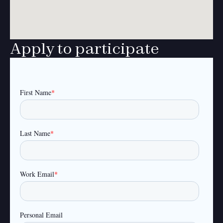
Apply to participate