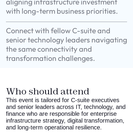
Connect with fellow C-suite and
senior technology leaders navigating
the same connectivity and
transformation challenges.
Who should attend
This event is tailored for C-suite executives
and senior leaders across IT, technology, and
finance who are responsible for enterprise
infrastructure strategy, digital transformation,
and long-term operational resilience.