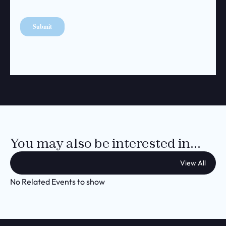
You may also be interested in...
View All
No Related Events to show