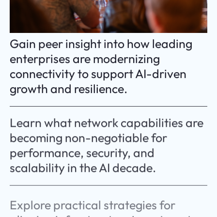
Gain peer insight into how leading
enterprises are modernizing
connectivity to support AI-driven
growth and resilience.
Learn what network capabilities are
becoming non-negotiable for
performance, security, and
scalability in the AI decade.
Explore practical strategies for
aligning infrastructure investment
with long-term business priorities.