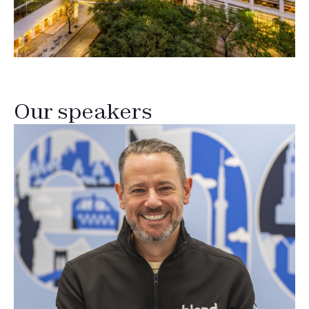
Our speakers