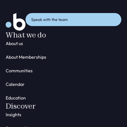
Speak with the team
What we do
About us
About Memberships
Communities
Calendar
Education
Discover
Insights