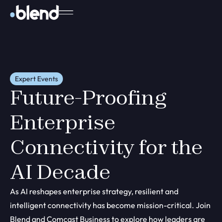
Expert Events
Future-Proofing
Enterprise
Connectivity for the
AI Decade
As AI reshapes enterprise strategy, resilient and
intelligent connectivity has become mission-critical. Join
Blend and Comcast Business to explore how leaders are