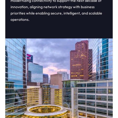
modernizing connectivity to support the next decade of
innovation, aligning network strategy with business
priorities while enabling secure, intelligent, and scalable
operations.