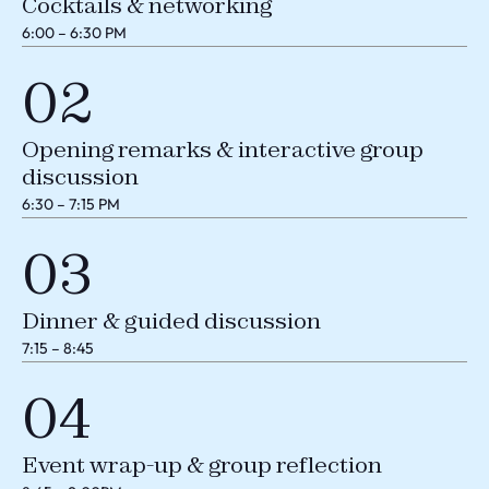
Cocktails & networking
6:00 – 6:30 PM
02
Opening remarks & interactive group
discussion
6:30 – 7:15 PM
03
Dinner & guided discussion
7:15 – 8:45
04
Event wrap-up & group reflection