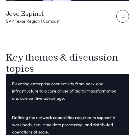
Jose Espinel
SVP Texas Region | Comcast
Key themes & discussion
topics
Elevating enterprise connectivity from back-end
infrastructure to a core driver of digital transformation
and competitive advantage.
Defining the network capabilities required to support AI
workloads, real-time data processing, and distributed
operations at scale.