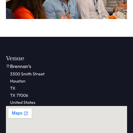
Venue
Brennan’s
3300 Smith Street
Houston
TX
TX 77006
United States