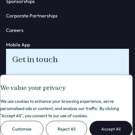
Sponsorships
Corporate Partnerships
Careers
Mobile App
Get in touch
We value your privacy
We use cookies to enhance your browsing experience, serve
personalised ads or content, and analyse our traffic. By clicking
Privacy policy
© 2026 Blend Network Ltd. All rights reserved.
Web
"Accept All", you consent to our use of cookies.
Membership policy
Design
Cookie policy
London
Terms of Service
- KIJO
Customise
Reject All
Accept All
Terms of Use