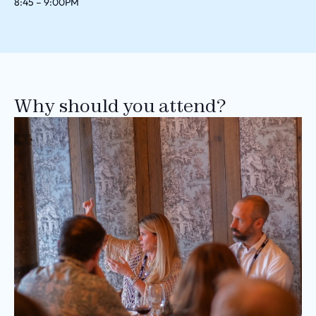
8:45 – 9:00PM
Why should you attend?