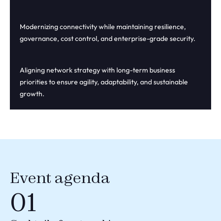
Modernizing connectivity while maintaining resilience,
governance, cost control, and enterprise-grade security.
Aligning network strategy with long-term business
priorities to ensure agility, adaptability, and sustainable
growth.
Event agenda
01