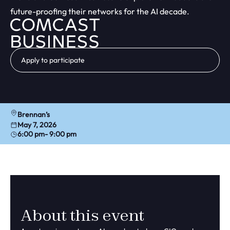
future-proofing their networks for the AI decade.
Apply to participate
Brennan’s
May 7, 2026
6:00 pm
- 9:00 pm
About this event