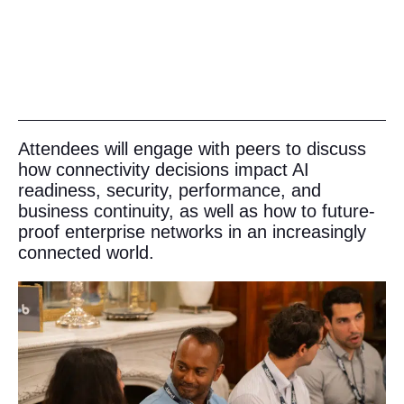
Attendees will engage with peers to discuss
how connectivity decisions impact AI
readiness, security, performance, and
business continuity, as well as how to future-
proof enterprise networks in an increasingly
connected world.