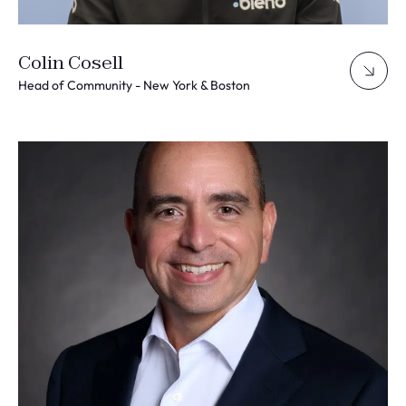
Colin Cosell
Head of Community - New York & Boston