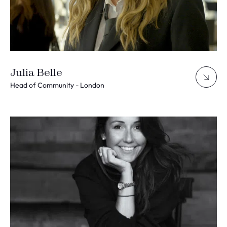
Julia Belle
Head of Community - London