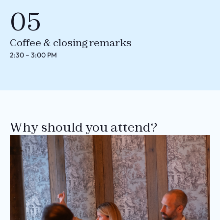
05
Coffee & closing remarks
2:30 – 3:00 PM
Why should you attend?