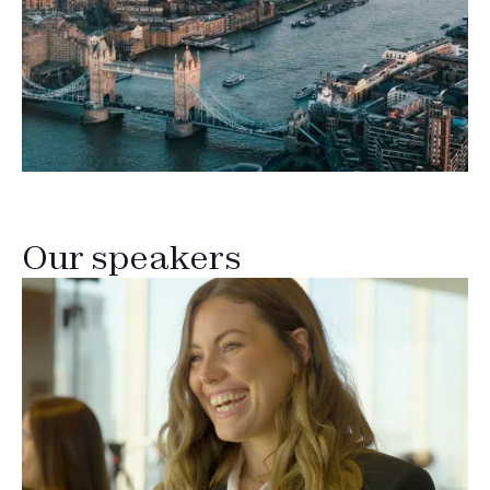
Our speakers