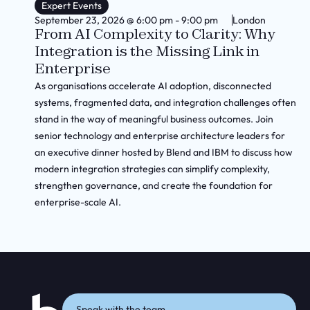
Expert Events
September 23, 2026
@
6:00 pm
-
9:00 pm
London
From AI Complexity to Clarity: Why
Integration is the Missing Link in
Enterprise
As organisations accelerate AI adoption, disconnected
systems, fragmented data, and integration challenges often
stand in the way of meaningful business outcomes. Join
senior technology and enterprise architecture leaders for
an executive dinner hosted by Blend and IBM to discuss how
modern integration strategies can simplify complexity,
strengthen governance, and create the foundation for
enterprise-scale AI.
Speak with the team