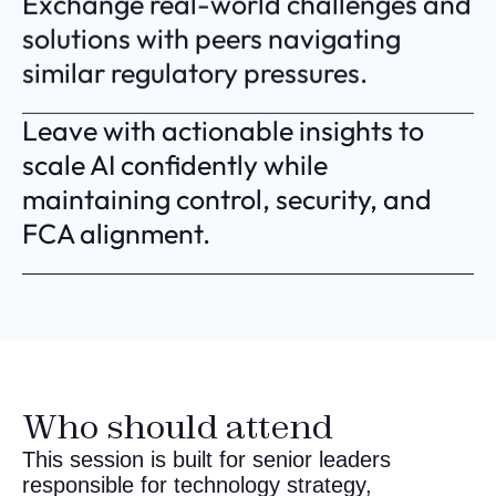
Exchange real-world challenges and
solutions with peers navigating
similar regulatory pressures.
Leave with actionable insights to
scale AI confidently while
maintaining control, security, and
FCA alignment.
Who should attend
This session is built for senior leaders
responsible for technology strategy,