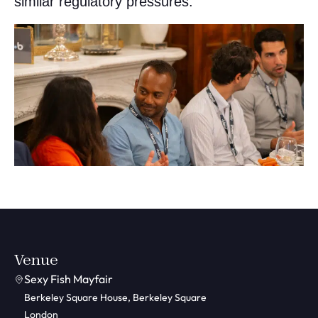
similar regulatory pressures.
Venue
Sexy Fish Mayfair
Berkeley Square House, Berkeley Square
London