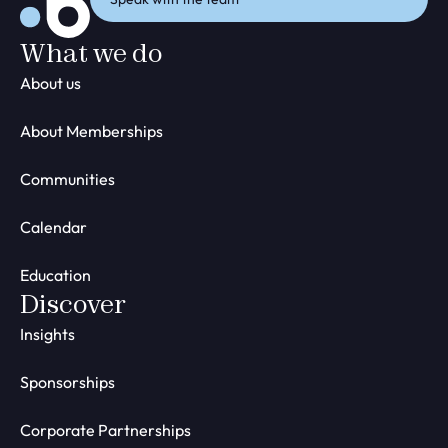
What we do
About us
About Memberships
Communities
Calendar
Education
Discover
Insights
Sponsorships
Corporate Partnerships