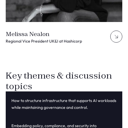
Melissa Nealon
Regional Vice President UK&I at Hashicorp
Key themes & discussion
topics
How to structure infrastructure that supports AI workloads
whi
le
maintain
ing
governance and control.
Embedding policy, compliance, and security into