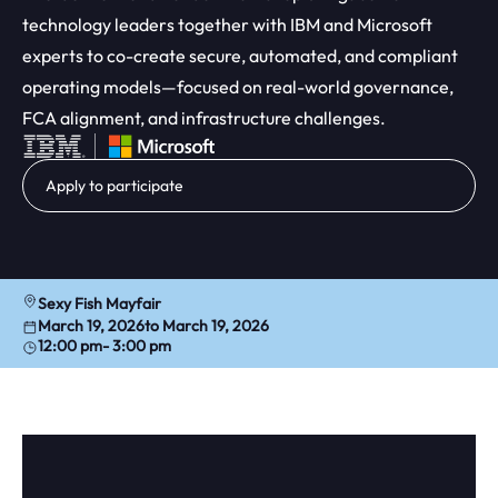
technology leaders together with IBM and Microsoft
experts to co-create secure, automated, and compliant
operating models—focused on real-world governance,
FCA alignment, and infrastructure challenges.
Apply to participate
Sexy Fish Mayfair
March 19, 2026
to March 19, 2026
12:00 pm
- 3:00 pm