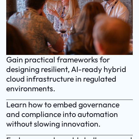
Gain practical frameworks for
designing resilient, AI-ready hybrid
cloud infrastructure in regulated
environments.
Learn how to embed governance
and compliance into automation
without slowing innovation.