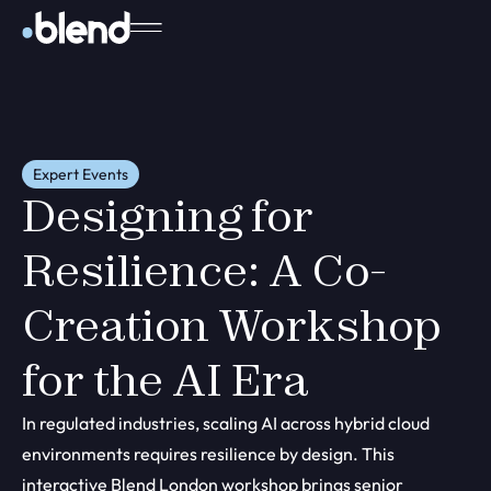
Expert Events
Designing for
Resilience: A Co-
Creation Workshop
for the AI Era
In regulated industries, scaling AI across hybrid cloud
environments requires resilience by design. This
interactive Blend London workshop brings senior