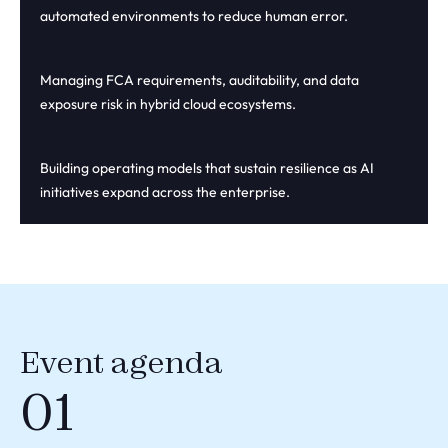
automated environments to reduce human error.
Managing FCA requirements, auditability, and data
exposure risk in hybrid cloud ecosystems.
Building operating models that sustain resilience as AI
initiatives expand across the enterprise.
Event agenda
01