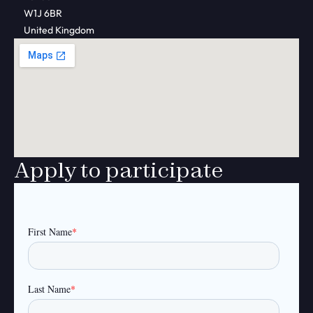
W1J 6BR
United Kingdom
Apply to participate