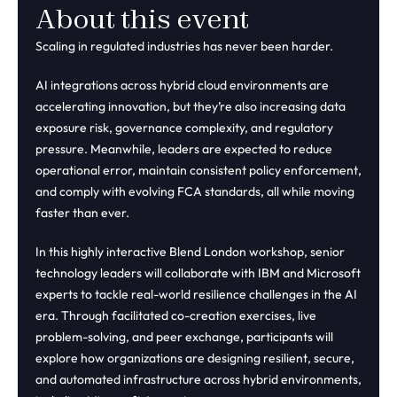
About this event
Scaling in regulated industries has never been harder.
AI integrations across hybrid cloud environments are
accelerating innovation, but they’re also increasing data
exposure risk, governance complexity, and regulatory
pressure. Meanwhile, leaders are expected to reduce
operational error, maintain consistent policy enforcement,
and comply with evolving FCA standards, all while moving
faster than ever.
In this highly interactive Blend London workshop, senior
technology leaders will collaborate with IBM and Microsoft
experts to tackle real-world resilience challenges in the AI
era. Through facilitated co-creation exercises, live
problem-solving, and peer exchange, participants will
explore how organizations are designing resilient, secure,
and automated infrastructure across hybrid environments,