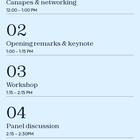
Canapes & networking
12:00 – 1:00 PM
02
Opening remarks & keynote
1:00 – 1:15 PM
03
Workshop
1:15 – 2:15 PM
04
Panel discussion
2:15 – 2:30PM