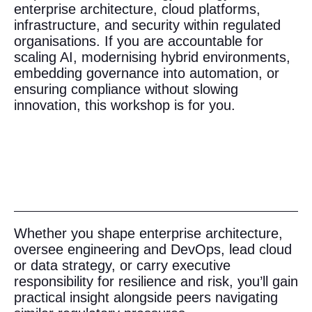
enterprise architecture, cloud platforms,
infrastructure, and security within regulated
organisations. If you are accountable for
scaling AI, modernising hybrid environments,
embedding governance into automation, or
ensuring compliance without slowing
innovation, this workshop is for you.
Whether you shape enterprise architecture,
oversee engineering and DevOps, lead cloud
or data strategy, or carry executive
responsibility for resilience and risk, you’ll gain
practical insight alongside peers navigating