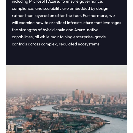
including Microsoft Azure, to ensure governance,
compliance, and scalability are embedded by design
rather than layered on after the fact. Furthermore, we
will examine how to architect infrastructure that leverages
the strengths of hybrid could and Azure-native
capabilities, all while maintaining enterprise-grade
controls across complex, regulated ecosystems.