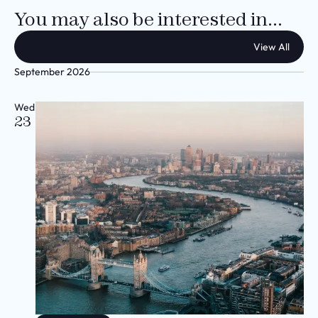
You may also be interested in...
View All
September 2026
Wed
23