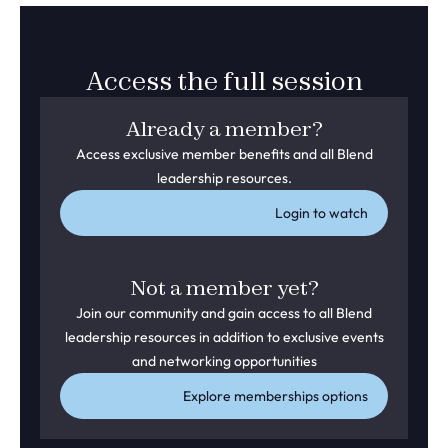
Access the full session
Already a member?
Access exclusive member benefits and all Blend
leadership resources.
Login to watch
Not a member yet?
Join our community and gain access to all Blend
leadership resources in addition to exclusive events
and networking opportunities
Explore memberships options