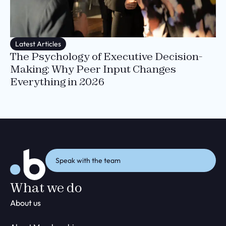
Latest Articles
The Psychology of Executive Decision-
Making: Why Peer Input Changes
Everything in 2026
Speak with the team
What we do
About us