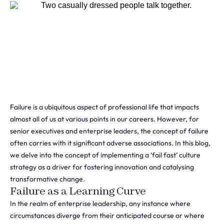
Failure is a ubiquitous aspect of professional life that impacts
almost all of us at various points in our careers. However, for
senior executives and enterprise leaders, the concept of failure
often carries with it significant adverse associations. In this blog,
we delve into the concept of implementing a ‘fail fast’ culture
strategy as a driver for fostering innovation and catalysing
transformative change.
Failure as a Learning Curve
In the realm of enterprise leadership, any instance where
circumstances diverge from their anticipated course or where