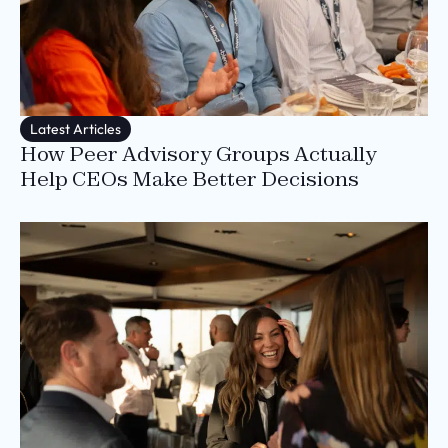
Latest Articles
How Peer Advisory Groups Actually
Help CEOs Make Better Decisions