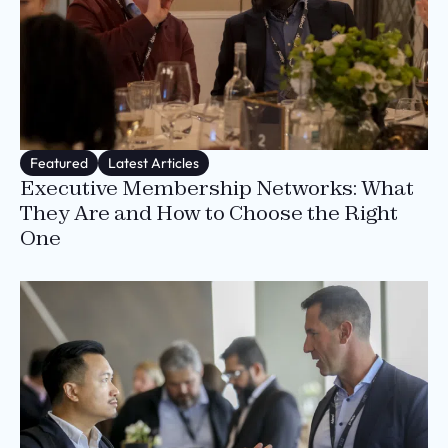
Featured
Latest Articles
Executive Membership Networks: What
They Are and How to Choose the Right
One