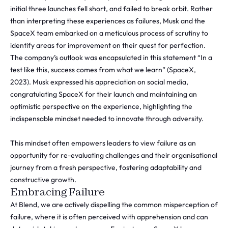
initial three launches fell short, and failed to break orbit. Rather
than interpreting these experiences as failures, Musk and the
SpaceX team embarked on a meticulous process of scrutiny to
identify areas for improvement on their quest for perfection.
The company’s outlook was encapsulated in this statement “In a
test like this, success comes from what we learn” (SpaceX,
2023). Musk expressed his appreciation on social media,
congratulating SpaceX for their launch and maintaining an
optimistic perspective on the experience, highlighting the
indispensable mindset needed to innovate through adversity.
This mindset often empowers leaders to view failure as an
opportunity for re-evaluating challenges and their organisational
journey from a fresh perspective, fostering adaptability and
constructive growth.
Embracing Failure
At Blend, we are actively dispelling the common misperception of
failure, where it is often perceived with apprehension and can