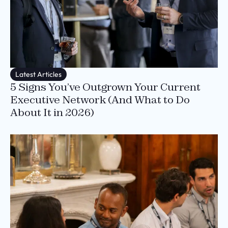
Latest Articles
5 Signs You’ve Outgrown Your Current
Executive Network (And What to Do
About It in 2026)