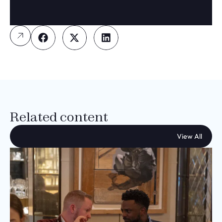
Related content
View All