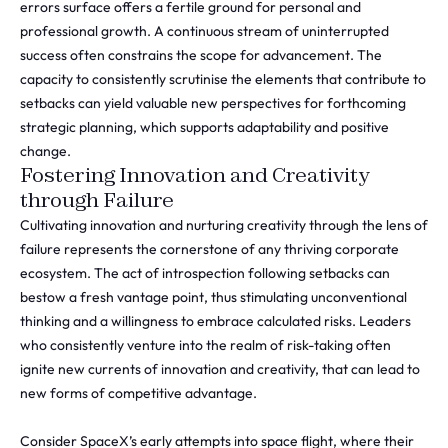
errors surface offers a fertile ground for personal and
professional growth. A continuous stream of uninterrupted
success often constrains the scope for advancement. The
capacity to consistently scrutinise the elements that contribute to
setbacks can yield valuable new perspectives for forthcoming
strategic planning, which supports adaptability and positive
change.
Fostering Innovation and Creativity
through Failure
Cultivating innovation and nurturing creativity through the lens of
failure represents the cornerstone of any thriving corporate
ecosystem. The act of introspection following setbacks can
bestow a fresh vantage point, thus stimulating unconventional
thinking and a willingness to embrace calculated risks. Leaders
who consistently venture into the realm of risk-taking often
ignite new currents of innovation and creativity, that can lead to
new forms of competitive advantage.
Consider SpaceX’s early attempts into space flight, where their