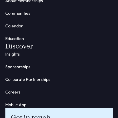
About Memberships
Communities
Calendar
Education
Discover
Insights
Sponsorships
Corporate Partnerships
Careers
Mobile App
Get in touch