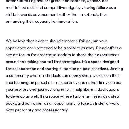
deter risk-taking and progress. For instance, SpaceX has
maintained a distinct competitive edge by viewing failure as a
stride towards advancement rather than a setback, thus
enhancing their capacity for innovation.
We believe that leaders should embrace failure, but your
experience does not need to be a solitary journey. Blend offers a
secure forum for enterprise leaders to share their experiences
around risk-taking and fail fast strategies. It’s a space designed
for collaboration and sharing expertise on best practices. Joining
a community where individuals can openly share stories on their
shortcomings in pursuit of transparency and authenticity can aid
your professional journey, and in turn, help like-minded leaders
to develop as well. It’s a space where failure isn’t seen as a step
backward but rather as an opportunity to take a stride forward,
both personally and professionally.