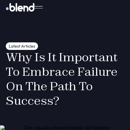
Latest Articles
Why Is It Important
To Embrace Failure
On The Path To
Success?