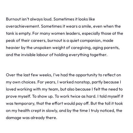
Burnout isn’t always loud. Sometimes it looks like
overachievement. Sometimes it wears a smile, even when the
tank is empty. For many women leaders, especially those at the
peak of their careers, burnout is a quiet companion, made
heavier by the unspoken weight of caregiving, aging parents,
and the invisible labour of holding everything together.
Over the last few weeks, I’ve had the opportunity to reflect on
my own choices. For years, I worked nonstop, partly because I
loved working with my team, but also because I felt the need to
prove myself. To show up. To work twice as hard. I told myself it
was temporary, that the effort would pay off. But the toll it took
on my health crept in slowly, and by the time I truly noticed, the
damage was already there.