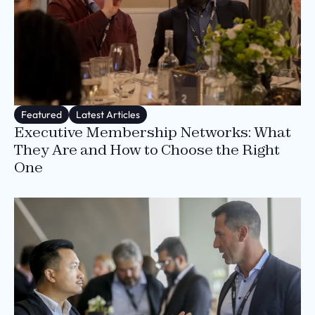
Featured
Latest Articles
Executive Membership Networks: What
They Are and How to Choose the Right
One