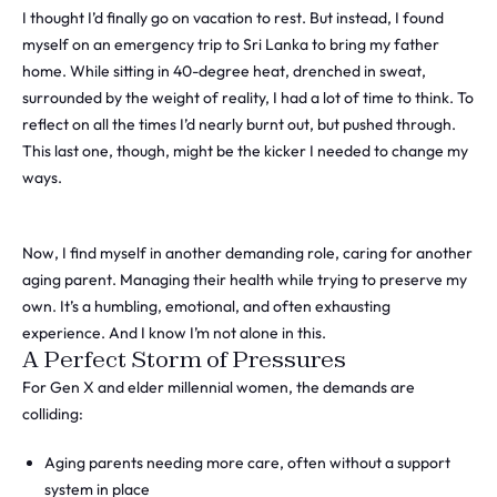
I thought I’d finally go on vacation to rest. But instead, I found
myself on an emergency trip to Sri Lanka to bring my father
home. While sitting in 40-degree heat, drenched in sweat,
surrounded by the weight of reality, I had a lot of time to think. To
reflect on all the times I’d nearly burnt out, but pushed through.
This last one, though, might be the kicker I needed to change my
ways.
Now, I find myself in another demanding role, caring for another
aging parent. Managing their health while trying to preserve my
own. It’s a humbling, emotional, and often exhausting
experience. And I know I’m not alone in this.
A Perfect Storm of Pressures
For Gen X and elder millennial women, the demands are
colliding:
Aging parents needing more care, often without a support
system in place