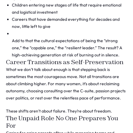
Children entering new stages of life that require emotional
and logistical investment
Careers that have demanded everything for decades and
now, little left to give
Add to that the cultural expectations of being the “strong
one,” the “capable one,” the “resilient leader.” The result? A
high-achieving generation at risk of burning out in silence.
Career Transitions as Self-Preservation
What we don’t talk about enough is that stepping back is
sometimes the most courageous move. Not all transitions are
about climbing higher. For many women, it’s about reclaiming
autonomy, choosing consulting over the C-suite, passion projects
over politics, or rest over the relentless pace of performance.
These shifts aren’t about failure. They’re about freedom.
The Unpaid Role No One Prepares You
For