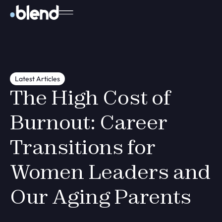
Latest Articles
The High Cost of
Burnout: Career
Transitions for
Women Leaders and
Our Aging Parents