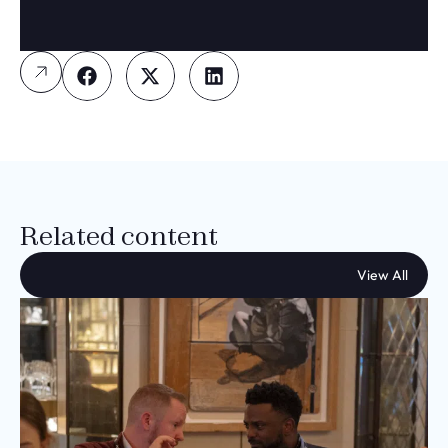
Related content
View All