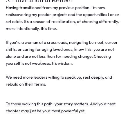
An Invitation to Reflect
Having transitioned from my previous position, I’m now
rediscovering my passion projects and the opportunities I once
set aside. It’s a season of recalibration, of choosing differently,
more intentionally, this time.
If you’re a woman at a crossroads, navigating burnout, career
shifts, or caring for aging loved ones, know this: you are not
alone and are not less than for needing change. Choosing
yourself is not weakness. It’s wisdom.
We need more leaders willing to speak up, rest deeply, and
rebuild on their terms.
To those walking this path: your story matters. And your next
chapter may just be your most powerful yet.