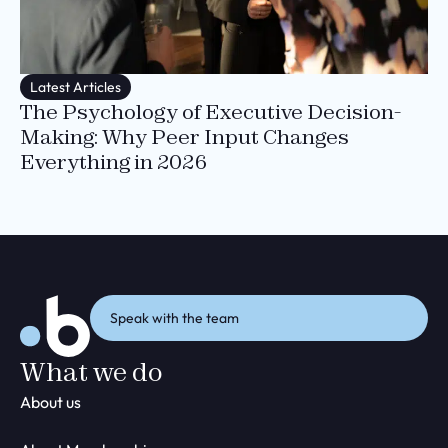
Latest Articles
The Psychology of Executive Decision-
Making: Why Peer Input Changes
Everything in 2026
Speak with the team
What we do
About us