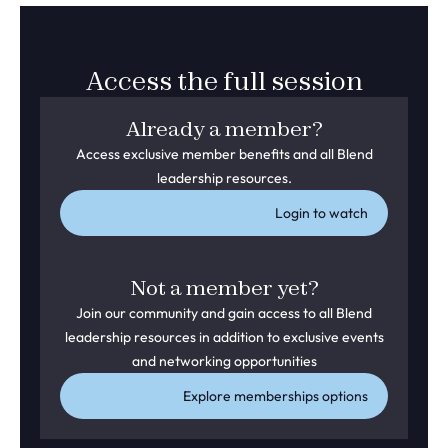
Access the full session
Already a member?
Access exclusive member benefits and all Blend
leadership resources.
Login to watch
Not a member yet?
Join our community and gain access to all Blend
leadership resources in addition to exclusive events
and networking opportunities
Explore memberships options