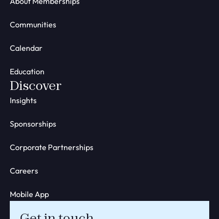
About Memberships
Communities
Calendar
Education
Discover
Insights
Sponsorships
Corporate Partnerships
Careers
Mobile App
Get in touch