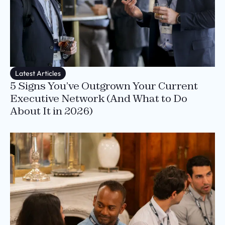
Latest Articles
5 Signs You’ve Outgrown Your Current
Executive Network (And What to Do
About It in 2026)