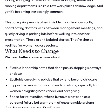
Caring for aging parents often while managing teams and
running departments is a role few workplaces acknowledge. And
yet it’s becoming increasingly common.
This caregiving work is often invisible. It’s after-hours calls,
coordinating doctor’s visits between management meetings, and
quietly crying in parking lots before walking into another
presentation. These aren’t isolated stories. They’re shared
realities for women across sectors.
What Needs to Change
We need better conversations about:
Flexible leadership paths that don’t punish stepping sideways
or down
Equitable caregiving policies that extend beyond childcare
Support networks that normalize transitions, especially for
women navigating both career and caregiving
Space for reinvention, where burnout is not seen as a
personal failure but a symptom of unsustainable systems