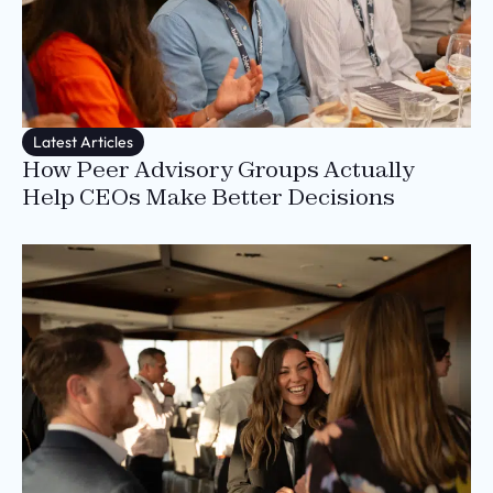
Latest Articles
How Peer Advisory Groups Actually
Help CEOs Make Better Decisions