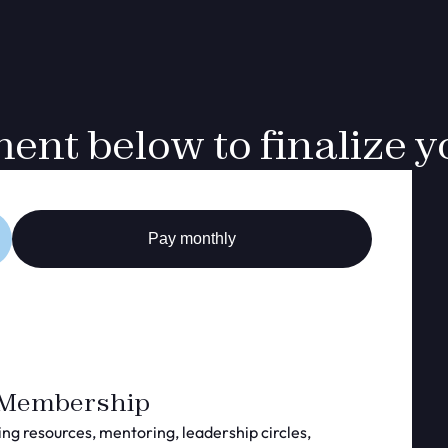
nt below to finalize yo
Pay monthly
 Membership
ing resources, mentoring, leadership circles,