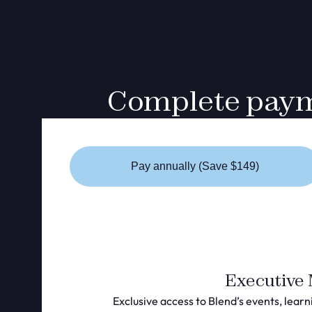
Complete payme
Pay annually (Save $149)
Executive
Exclusive access to Blend’s events, learn