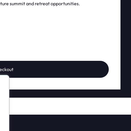
ture summit and retreat opportunities.
eckout
?