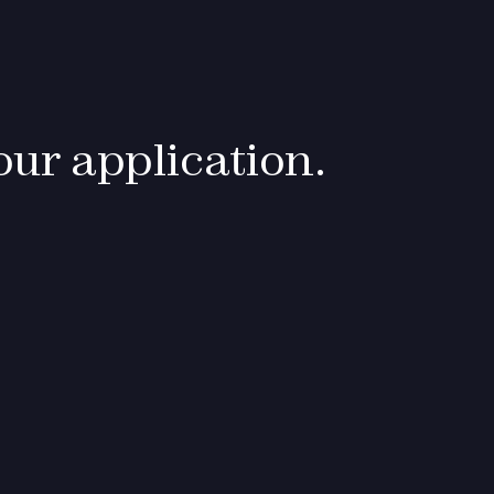
ur application.